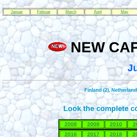
Januar
Februar
March
April
May
NEW CAPS
J
Finland (2), Netherland
Look the complete co
2008
2009
2010
2
2016
2017
2018
2