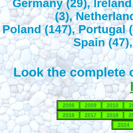
Germany (29), Ireland 
(3), Netherlan
Poland (147), Portugal (
Spain (47),
Look the complete c
2008
2009
2010
2
2016
2017
2018
2
2024