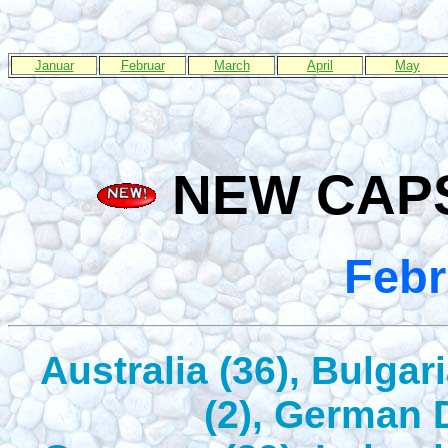
Januar
Februar
March
April
May
NEW CAPS
Febr
Australia (36), Bulgar
(2), German 