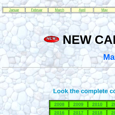
Januar
Februar
March
April
May
NEW CAP
Ma
Look the complete co
2008
2009
2010
2
2016
2017
2018
2