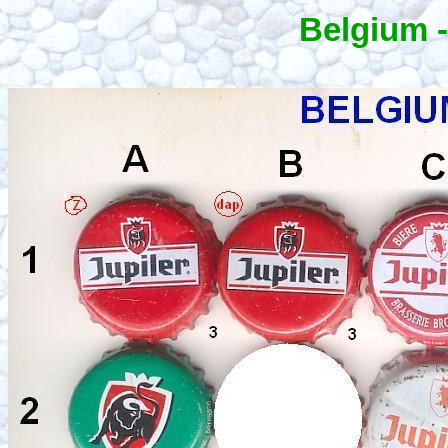
Belgium -