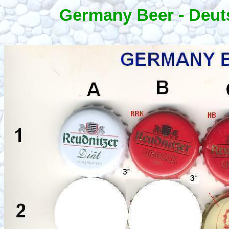
Germany Beer - Deut