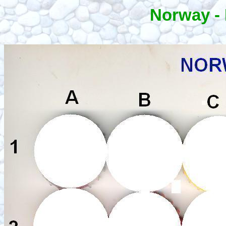
Norway -