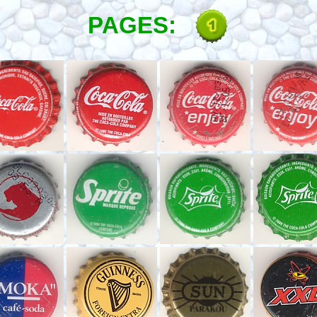
PAGES: