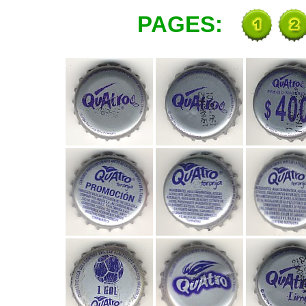
PAGES: