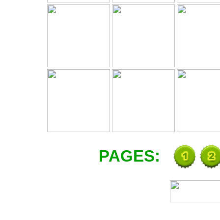
PAGES: