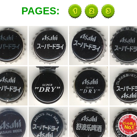
PAGES: