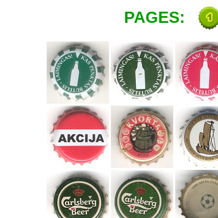
PAGES: