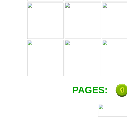
PAGES: