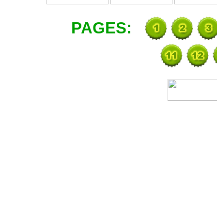
PAGES: