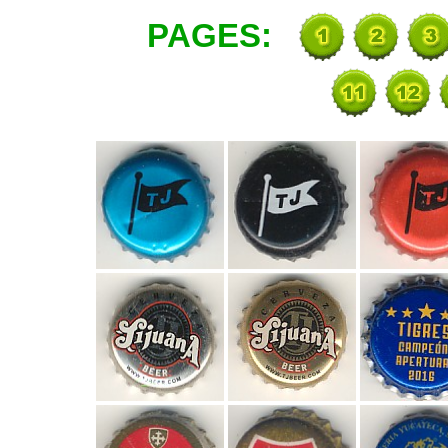
PAGES: