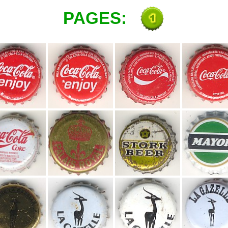
PAGES: